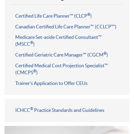
®
Certified Life Care Planner™ (CLCP
)
Canadian Certified Life Care Planner™ (CCLCP™)
Medicare Set-aside Certified Consultant™
®
(MSCC
)
®
Certified Geriatric Care Manager™ (CGCM
)
Certified Medical Cost Projection Specialist™
®
(CMCPS
)
Trainer’s Application to Offer CEUs
®
ICHCC
Practice Standards and Guidelines