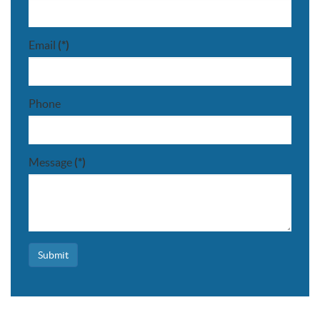
Email
(*)
Phone
Message
(*)
Submit