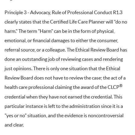
Principle 3 - Advocacy, Rule of Professional Conduct R1.3
clearly states that the Certified Life Care Planner will "do no
harm." The term "Harm" can be in the form of physical,
emotional, or financial damages to either the consumer,
referral source, or a colleague. The Ethical Review Board has
done an outstanding job of reviewing cases and rendering
just opinions. There is only one situation that the Ethical
Review Board does not have to review the case; the act of a
®
health care professional claiming the award of the CLCP
credential when they have not earned the credential. This
particular instance is left to the administration since it is a
"yes or no" situation, and the evidence is noncontroversial
and clear.