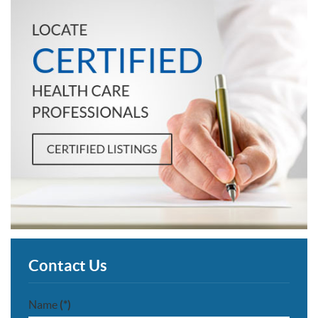
Contact Us
Name
(*)