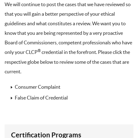
We will continue to post the cases that we have reviewed so
that you will gain a better perspective of your ethical
guidelines and what constitutes a review. We want you to
know that you are being represented by a very proactive
Board of Commissioners, competent professionals who have
®
only your CLCP
credential in the forefront. Please click the
respective globe below to review some of the cases that are
current.
Consumer Complaint
False Claim of Credential
Certification Programs