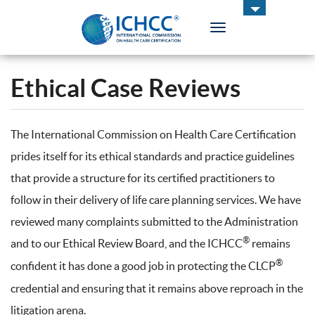
Toggle
navigation
ICHCC
Ethical Case Reviews
The International Commission on Health Care Certification
prides itself for its ethical standards and practice guidelines
that provide a structure for its certified practitioners to
follow in their delivery of life care planning services. We have
reviewed many complaints submitted to the Administration
®
and to our Ethical Review Board, and the ICHCC
remains
®
confident it has done a good job in protecting the CLCP
credential and ensuring that it remains above reproach in the
litigation arena.