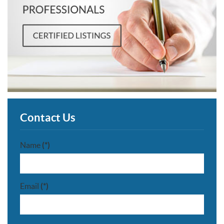
Contact Us
Name
(*)
Email
(*)