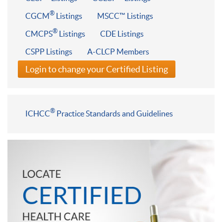
®
CGCM
Listings
MSCC™ Listings
®
CMCPS
Listings
CDE Listings
CSPP Listings
A-CLCP Members
Login to change your Certified Listing
®
ICHCC
Practice Standards and Guidelines