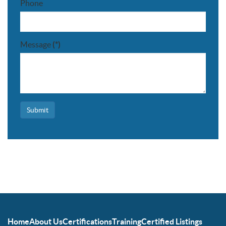
Phone
Message
(*)
Submit
Home
About Us
Certifications
Training
Certified Listings