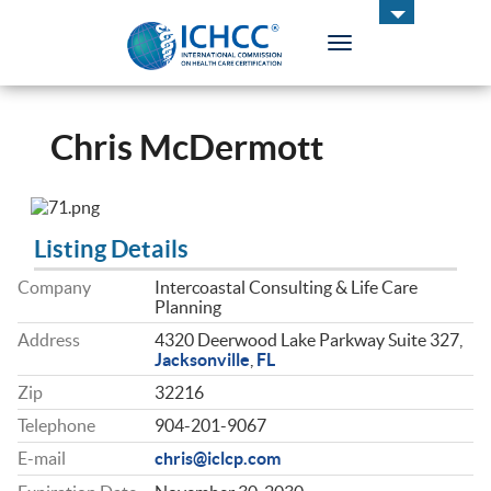
Toggle
navigation
ICHCC
Chris McDermott
Listing Details
Company
Intercoastal Consulting & Life Care
Planning
Address
4320 Deerwood Lake Parkway Suite 327,
Jacksonville
,
FL
Zip
32216
Telephone
904-201-9067
E-mail
chris@iclcp.com