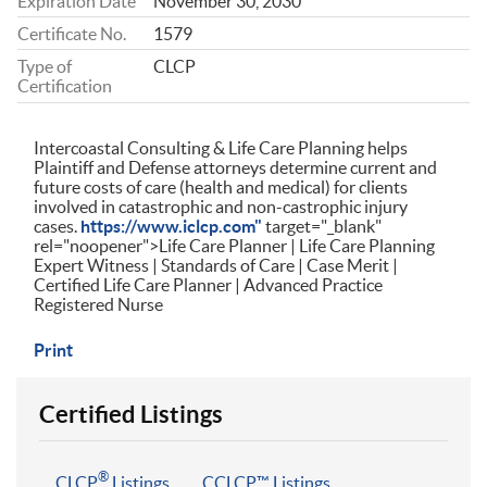
Expiration Date
November 30, 2030
Certificate No.
1579
Type of
CLCP
Certification
Intercoastal Consulting & Life Care Planning helps
Plaintiff and Defense attorneys determine current and
future costs of care (health and medical) for clients
involved in catastrophic and non-castrophic injury
cases.
https://www.iclcp.com"
target="_blank"
rel="noopener">Life Care Planner | Life Care Planning
Expert Witness | Standards of Care | Case Merit |
Certified Life Care Planner | Advanced Practice
Registered Nurse
Print
Certified Listings
®
CLCP
Listings
CCLCP™ Listings